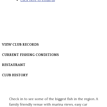
Click here to email us
VIEW CLUB RECORDS
CURRENT FISHING CONDITIONS
RESTAURANT
CLUB HISTORY
Check in to see some of the biggest fish in the region. A
family friendly venue with marina views, easy car