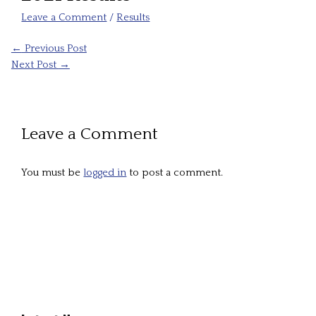
Leave a Comment
/
Results
←
Previous Post
Next Post
→
Leave a Comment
You must be
logged in
to post a comment.