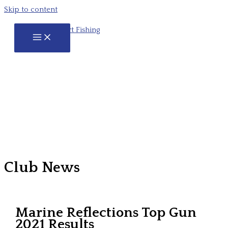
Skip to content
Club News
Marine Reflections Top Gun
2021 Results