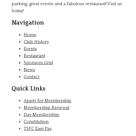
parking, great events and a fabulous restaurant! Visit us
today!
Navigation
Home
Club History
Events
Restaurant
Sponsors Grid
News
Contact
Quick Links
Apply for Membership
Membership Renewal
Day Membership
Constitution
TSFC Easy Pay