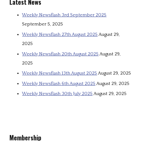
Latest News
Weekly Newsflash 3rd September 2025
September 5, 2025
Weekly Newsflash 27th August 2025
August 29,
2025
Weekly Newsflash 20th August 2025
August 29,
2025
Weekly Newsflash 13th August 2025
August 29, 2025
Weekly Newsflash 6th August 2025
August 29, 2025
Weekly Newsflash 30th July 2025
August 29, 2025
Membership