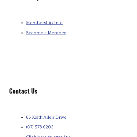
Membership Info
Become a Member
Contact Us
66 Keith Allen Drive
(07) 578 6203