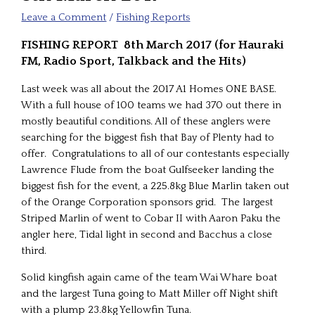
Leave a Comment
/
Fishing Reports
FISHING REPORT 8th March 2017 (for Hauraki
FM, Radio Sport, Talkback and the Hits)
Last week was all about the 2017 A1 Homes ONE BASE.
With a full house of 100 teams we had 370 out there in
mostly beautiful conditions. All of these anglers were
searching for the biggest fish that Bay of Plenty had to
offer. Congratulations to all of our contestants especially
Lawrence Flude from the boat Gulfseeker landing the
biggest fish for the event, a 225.8kg Blue Marlin taken out
of the Orange Corporation sponsors grid. The largest
Striped Marlin of went to Cobar II with Aaron Paku the
angler here, Tidal light in second and Bacchus a close
third.
Solid kingfish again came of the team Wai Whare boat
and the largest Tuna going to Matt Miller off Night shift
with a plump 23.8kg Yellowfin Tuna.