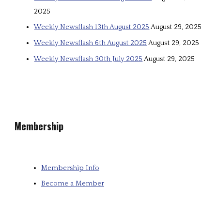
2025
Weekly Newsflash 13th August 2025
August 29, 2025
Weekly Newsflash 6th August 2025
August 29, 2025
Weekly Newsflash 30th July 2025
August 29, 2025
Membership
Membership Info
Become a Member