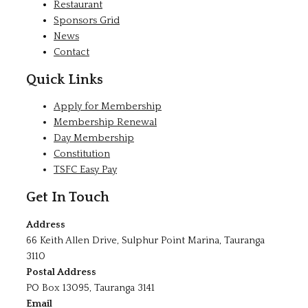
Restaurant
Sponsors Grid
News
Contact
Quick Links
Apply for Membership
Membership Renewal
Day Membership
Constitution
TSFC Easy Pay
Get In Touch
Address
66 Keith Allen Drive, Sulphur Point Marina, Tauranga
3110
Postal Address
PO Box 13095, Tauranga 3141
Email