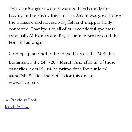
This year 9 anglers were rewarded handsomely for
tagging and releasing their marlin. Also it was great to see
the measure and release king fish and snapper hotly
contested. Thankyou to all of our wonderful sponsors
especially A1 Homes and Bay Insurance Brokers and the
Port of Tauranga.
Coming up and not to be missed is Mount ITM Billfish
th
th
Bonanza on the 24
-26
March. And after all of these
easterlies it could just be prime time for our local
gamefish. Entries and details for this one at
www.tsfc.co.nz
←
Previous Post
Next Post
→