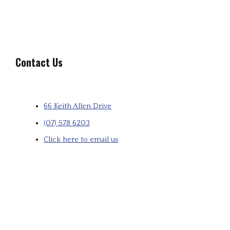
Contact Us
66 Keith Allen Drive
(07) 578 6203
Click here to email us