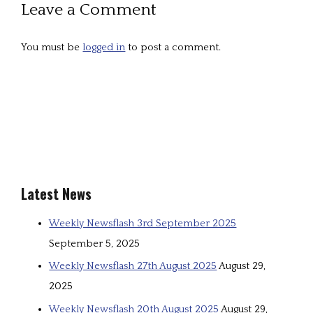
Leave a Comment
You must be
logged in
to post a comment.
Latest News
Weekly Newsflash 3rd September 2025
September 5, 2025
Weekly Newsflash 27th August 2025
August 29,
2025
Weekly Newsflash 20th August 2025
August 29,