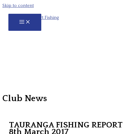
Skip to content
Club News
TAURANGA FISHING REPORT
8th March 2017