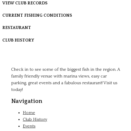
VIEW CLUB RECORDS
CURRENT FISHING CONDITIONS
RESTAURANT
CLUB HISTORY
Check in to see some of the biggest fish in the region. A
family friendly venue with marina views, easy car
parking, great events and a fabulous restaurant! Visit us
today!
Navigation
Home
Club History
Events