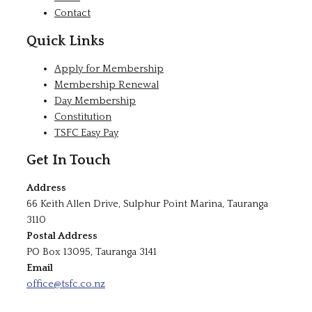
Contact
Quick Links
Apply for Membership
Membership Renewal
Day Membership
Constitution
TSFC Easy Pay
Get In Touch
Address
66 Keith Allen Drive, Sulphur Point Marina, Tauranga
3110
Postal Address
PO Box 13095, Tauranga 3141
Email
office@tsfc.co.nz