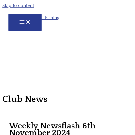
Skip to content
Club News
Weekly Newsflash 6th
November 2024