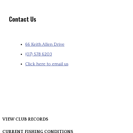
Contact Us
66 Keith Allen Drive
(07) 578 6203
Click here to email us
VIEW CLUB RECORDS
CURRENT FISHING CONDITIONS