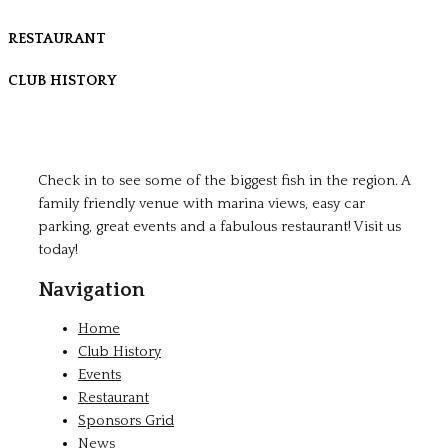
RESTAURANT
CLUB HISTORY
Check in to see some of the biggest fish in the region. A
family friendly venue with marina views, easy car
parking, great events and a fabulous restaurant! Visit us
today!
Navigation
Home
Club History
Events
Restaurant
Sponsors Grid
News