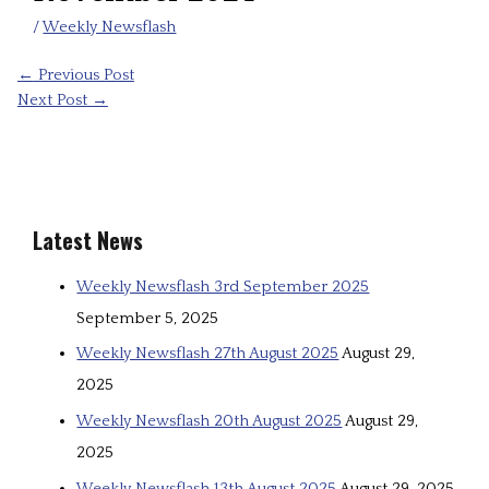
/
Weekly Newsflash
←
Previous Post
Next Post
→
Latest News
Weekly Newsflash 3rd September 2025
September 5, 2025
Weekly Newsflash 27th August 2025
August 29,
2025
Weekly Newsflash 20th August 2025
August 29,
2025
Weekly Newsflash 13th August 2025
August 29, 2025