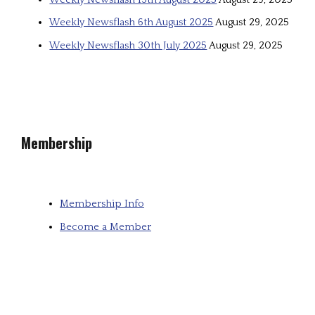
Weekly Newsflash 6th August 2025
August 29, 2025
Weekly Newsflash 30th July 2025
August 29, 2025
Membership
Membership Info
Become a Member