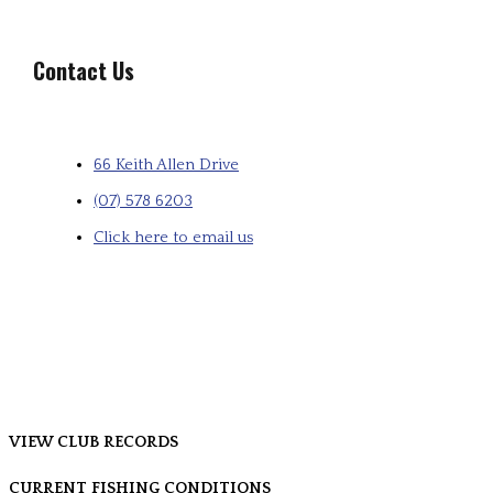
Contact Us
66 Keith Allen Drive
(07) 578 6203
Click here to email us
VIEW CLUB RECORDS
CURRENT FISHING CONDITIONS