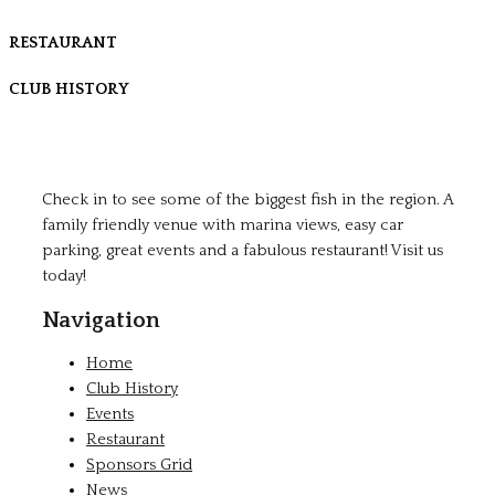
RESTAURANT
CLUB HISTORY
Check in to see some of the biggest fish in the region. A
family friendly venue with marina views, easy car
parking, great events and a fabulous restaurant! Visit us
today!
Navigation
Home
Club History
Events
Restaurant
Sponsors Grid
News