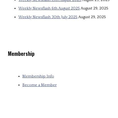
Weekly Newsflash 6th August 2025
August 29, 2025
Weekly Newsflash 30th July 2025
August 29, 2025
Membership
Membership Info
Become a Member