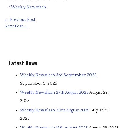
/
Weekly Newsflash
←
Previous Post
Next Post
→
Latest News
Weekly Newsflash 3rd September 2025
September 5, 2025
Weekly Newsflash 27th August 2025
August 29,
2025
Weekly Newsflash 20th August 2025
August 29,
2025
Weekly Newsflash 13th August 2025
August 29, 2025