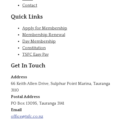
Contact
Quick Links
Apply for Membership
Membership Renewal
Day Membership
Constitution
TSFC Easy Pay
Get In Touch
Address
66 Keith Allen Drive, Sulphur Point Marina, Tauranga
3110
Postal Address
PO Box 13095, Tauranga 3141
Email
office@tsfc.co.nz