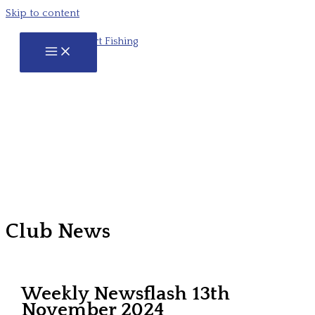
Skip to content
Club News
Weekly Newsflash 13th
November 2024