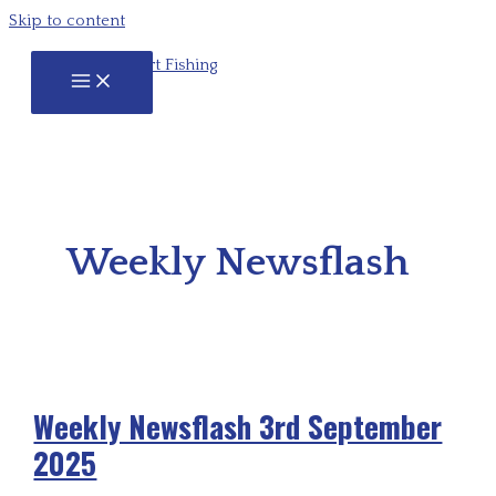
Skip to content
Weekly Newsflash
Weekly Newsflash 3rd September
2025