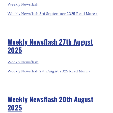
Weekly Newsflash
Weekly Newsflash 3rd September 2025
Read More »
Weekly Newsflash 27th August
2025
Weekly Newsflash
Weekly Newsflash 27th August 2025
Read More »
Weekly Newsflash 20th August
2025