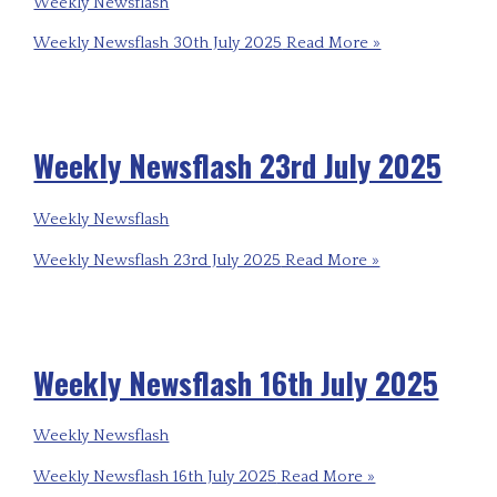
Weekly Newsflash
Weekly Newsflash 30th July 2025
Read More »
Weekly Newsflash 23rd July 2025
Weekly Newsflash
Weekly Newsflash 23rd July 2025
Read More »
Weekly Newsflash 16th July 2025
Weekly Newsflash
Weekly Newsflash 16th July 2025
Read More »