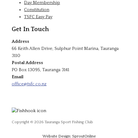
Day Membership
Constitution
TSFC Easy Pay
Get In Touch
Address
66 Keith Allen Drive, Sulphur Point Marina, Tauranga
3110
Postal Address
PO Box 13095, Tauranga 3141
Email
office@tsfc.co.nz
Copyright © 2026 Tauranga Sport Fishing Club
Website Design: SproutOnline