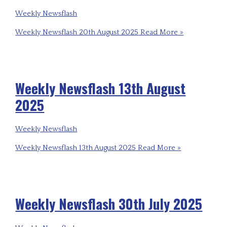
Weekly Newsflash
Weekly Newsflash 20th August 2025
Read More »
Weekly Newsflash 13th August
2025
Weekly Newsflash
Weekly Newsflash 13th August 2025
Read More »
Weekly Newsflash 30th July 2025