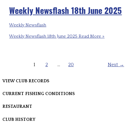
Weekly Newsflash 18th June 2025
Weekly Newsflash
Weekly Newsflash 18th June 2025
Read More »
1
2
…
20
Next
→
VIEW CLUB RECORDS
CURRENT FISHING CONDITIONS
RESTAURANT
CLUB HISTORY