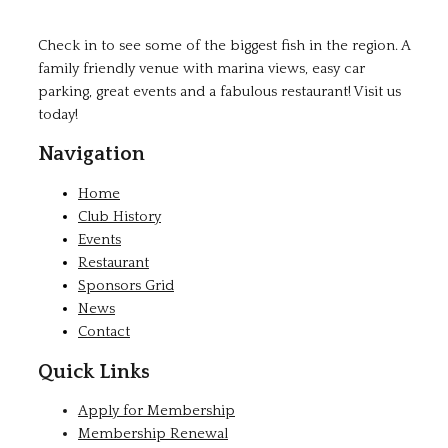
Check in to see some of the biggest fish in the region. A
family friendly venue with marina views, easy car
parking, great events and a fabulous restaurant! Visit us
today!
Navigation
Home
Club History
Events
Restaurant
Sponsors Grid
News
Contact
Quick Links
Apply for Membership
Membership Renewal