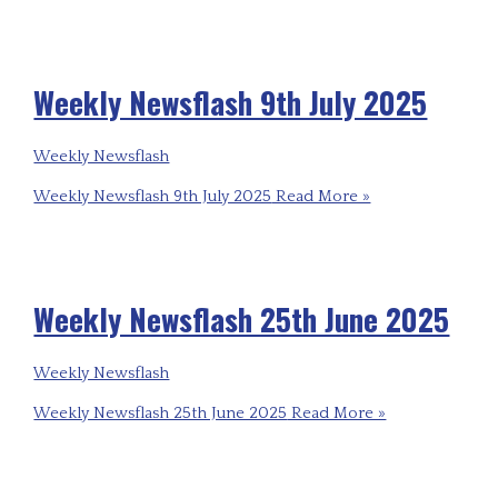
Weekly Newsflash 9th July 2025
Weekly Newsflash
Weekly Newsflash 9th July 2025
Read More »
Weekly Newsflash 25th June 2025
Weekly Newsflash
Weekly Newsflash 25th June 2025
Read More »