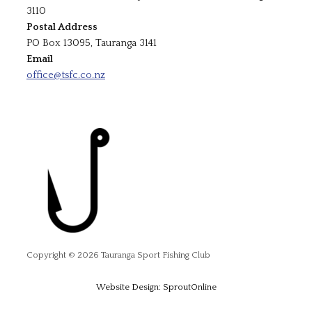
3110
Postal Address
PO Box 13095, Tauranga 3141
Email
office@tsfc.co.nz
Copyright © 2026 Tauranga Sport Fishing Club
Website Design: SproutOnline