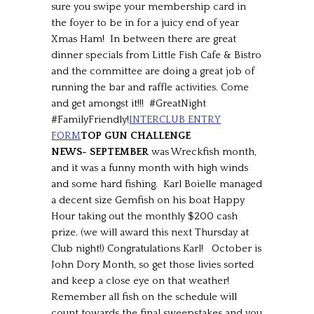
sure you swipe your membership card in
the foyer to be in for a juicy end of year
Xmas Ham! In between there are great
dinner specials from Little Fish Cafe & Bistro
and the committee are doing a great job of
running the bar and raffle activities. Come
and get amongst it!!! #GreatNight
#FamilyFriendly!
INTERCLUB ENTRY
FORM
TOP GUN CHALLENGE
NEWS-
SEPTEMBER
was Wreckfish month,
and it was a funny month with high winds
and some hard fishing. Karl Boielle managed
a decent size Gemfish on his boat Happy
Hour taking out the monthly $200 cash
prize. (we will award this next Thursday at
Club night!) Congratulations Karl! October is
John Dory Month, so get those livies sorted
and keep a close eye on that weather!
Remember all fish on the schedule will
count towards the final sweepstakes and you