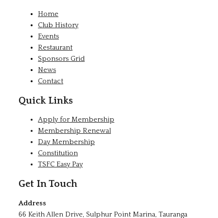
Home
Club History
Events
Restaurant
Sponsors Grid
News
Contact
Quick Links
Apply for Membership
Membership Renewal
Day Membership
Constitution
TSFC Easy Pay
Get In Touch
Address
66 Keith Allen Drive, Sulphur Point Marina, Tauranga