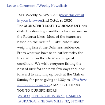
Leave a Comment
/
Weekly Newsflash
TSFC Weekly
NEWS FLASH
View this email
in your browser
2nd October 2020
The
MONSTER TROUT TOURNAMENT
has
dialed in stunning conditions for day one on
the Rotorua lakes. Most of the teams are
based on the beautiful Lake Rotoiti and
weighing fish at the Dolmans residence.
From what we have seen earlier today the
trout were on the chew and in great
condition. We wish everyone fishing the
best of luck for the next few days and look
forward to catching up back at the Club on
Sunday for prize giving at 4.30pm.
Click here
for more information.
A MASSIVE THANK
YOU TO OUR SPONSORS –
AVOCO
,
ELECTRICAL WORKS
,
HAMILLS
TAURANGA
,
PINE SAWMILLS NZ
,
STONEY