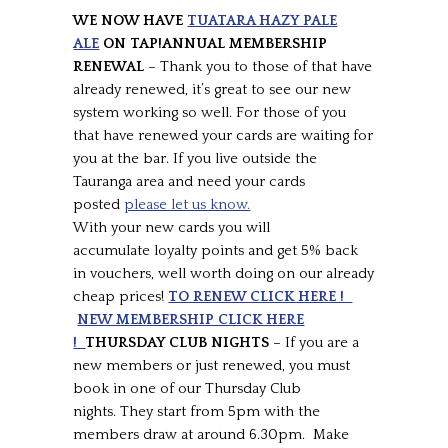
WE NOW HAVE
TUATARA HAZY PALE
ALE
ON TAP!ANNUAL MEMBERSHIP
RENEWAL
– Thank you to those of that have
already renewed, it’s great to see our new
system working so well. For those of you
that have renewed your cards are waiting for
you at the bar. If you live outside the
Tauranga area and need your cards
posted
please let us know.
With your new cards you will
accumulate loyalty points and get 5% back
in vouchers, well worth doing on our already
cheap prices!
TO RENEW CLICK HERE !
NEW MEMBERSHIP CLICK HERE
!
THURSDAY CLUB NIGHTS
– If you are a
new members or just renewed, you must
book in one of our Thursday Club
nights. They start from 5pm with the
members draw at around 6.30pm. Make