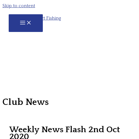
Skip to content
Club News
Weekly News Flash 2nd Oct
2020