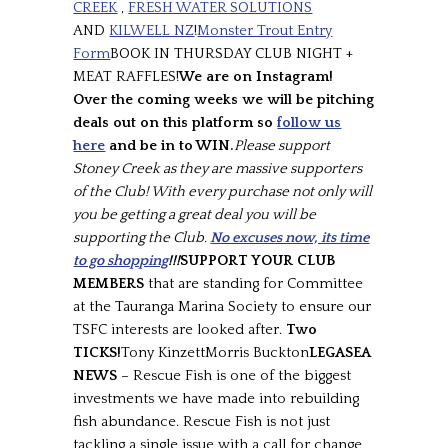
CREEK
,
FRESH WATER SOLUTIONS
AND
KILWELL NZ
!
Monster Trout Entry
Form
BOOK IN THURSDAY CLUB NIGHT +
MEAT RAFFLES!
We are on Instagram!
Over the coming weeks we will be pitching
deals out on this platform so
follow us
here
and be in to WIN.
Please support
Stoney Creek as they are massive supporters
of the Club! With every purchase not only will
you be getting a great deal you will be
supporting the Club.
No excuses now, its time
to go shopping
!!!
SUPPORT YOUR CLUB
MEMBERS
that are standing for Committee
at the Tauranga Marina Society to ensure our
TSFC interests are looked after.
Two
TICKS!
Tony KinzettMorris Buckton
LEGASEA
NEWS
– Rescue Fish is one of the biggest
investments we have made into rebuilding
fish abundance. Rescue Fish is not just
tackling a single issue with a call for change,