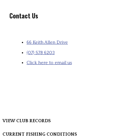
Contact Us
66 Keith Allen Drive
(07) 578 6203
Click here to email us
VIEW CLUB RECORDS
CURRENT FISHING CONDITIONS