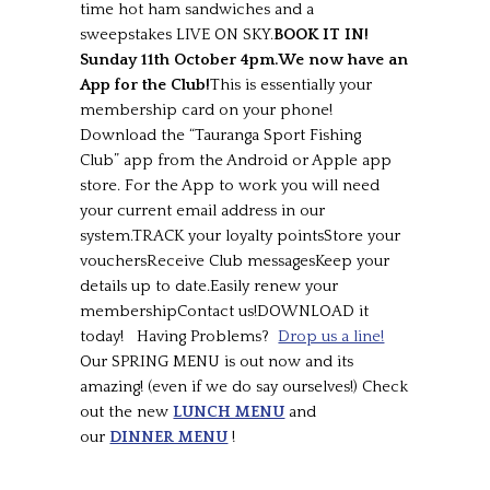
time hot ham sandwiches and a
sweepstakes LIVE ON SKY.
BOOK IT IN!
Sunday 11th October 4pm.
We now have an
App for the Club!
This is essentially your
membership card on your phone!
Download the “Tauranga Sport Fishing
Club” app from the Android or Apple app
store. For the App to work you will need
your current email address in our
system.TRACK your loyalty pointsStore your
vouchersReceive Club messagesKeep your
details up to date.Easily renew your
membershipContact us!DOWNLOAD it
today! Having Problems?
Drop us a line!
Our SPRING MENU is out now and its
amazing! (even if we do say ourselves!) Check
out the new
LUNCH MENU
and
our
DINNER MENU
!