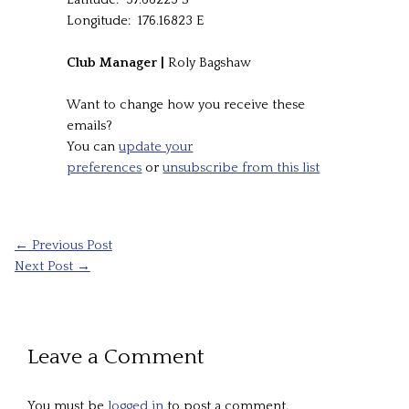
Longitude: 176.16823 E
Club Manager |
Roly Bagshaw
Want to change how you receive these
emails?
You can
update your
preferences
or
unsubscribe from this list
←
Previous Post
Next Post
→
Leave a Comment
You must be
logged in
to post a comment.