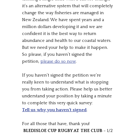
it’s an alternative system that will completely
change the way fisheries are managed in
New Zealand. We have spent years and a
million dollars developing it and we are
confident it is the best way to return
abundance and health to our coastal waters.
But we need your help to make it happen.
So please, if you haven’t signed the
petition,
please do so now
.
If you haven’t signed the petition we’re
really keen to understand what is stopping
you from taking action. Please help us better
understand your position by taking a minute
to complete this very quick survey:
Tell us why you haven’t signed
.
For all those that have, thank you!
BLEDISLOE CUP RUGBY AT THE CLUB
– 1/2