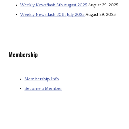
Weekly Newsflash 6th August 2025
August 29, 2025
Weekly Newsflash 30th July 2025
August 29, 2025
Membership
Membership Info
Become a Member