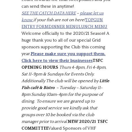
can send these in anytime!
SEE THE CATCH DATA HERE
–
please let us
know
if your fish are not on here!
TOPGUN
ENTRY FORM
DINNER MENU
LUNCH MENU
Welcome officially to the 2020/21 Season! A
huge thank you to all of our special Grid
sponsors supporting the Club this coming
year.
Please make sure you support them.
Click here to view their businesses
TSFC
OPENING HOURS
Thurs 4-8pm, Fri 4-8pm,
Sat 11-9pm & Sundays for Events Only.
Additionally The club will be opened by
Little
Fish café & Bistro
– Tuesday – Saturday 11-
8pm Sunday 10am-4pm for the purpose of
dining. To ensure we are geared up to
provide good service we kindly ask that
groups over 10 be booked via the club
manager prior to arrival.
NEW 2020/21 TSFC
COMMITTEE
Valued Sponsors of VHF