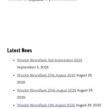
Latest News
Weekly Newsflash 3rd September 2025
September 5, 2025
Weekly Newsflash 27th August 2025
August 29,
2025
Weekly Newsflash 20th August 2025
August 29,
2025
Weekly Newsflash 13th August 2025
August 29, 2025