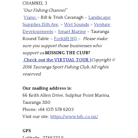
CHANNEL 3
“Our Fishing Channel”
Viano
– Bill & Trish Cavanagh –
Landscape
Supplies 15th Ave,
–
Wet Sounds
–
Venture
Developments
–
Smart Marine
– Tauranga
Round Table –
Forklift HQ
–
Please make
sure you support those businesses who
support us.
MISSING THE CLUB?
Check out the VIRTUAL TOUR !
Copyright ©
2016 Tauranga Sport Fishing Club, All rights
reserved.
Our mailing address is:
66 Keith Allen Drive, Sulphur Point Marina,
Tauranga 3110
Phone: +64 (07) 578 6203
Visit our site:
https://www.tsfc.co.nz/
GPS
Latitude: 37.66223 S