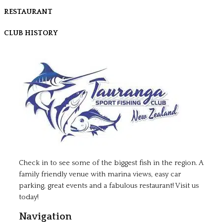
RESTAURANT
CLUB HISTORY
Check in to see some of the biggest fish in the region. A
family friendly venue with marina views, easy car
parking, great events and a fabulous restaurant! Visit us
today!
Navigation