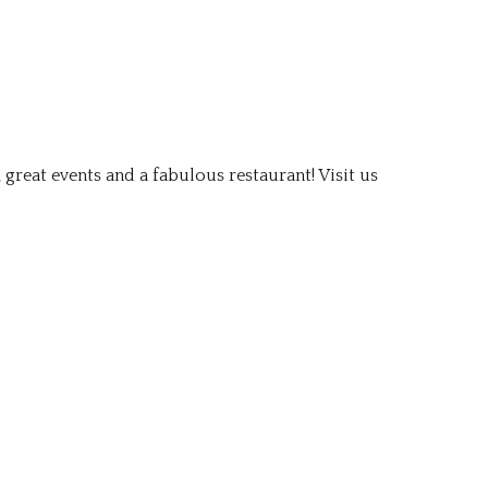
 great events and a fabulous restaurant! Visit us