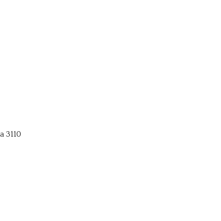
a 3110