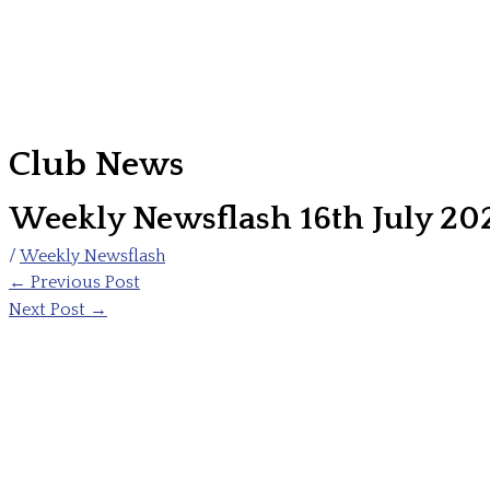
Club News
Weekly Newsflash 16th July 20
/
Weekly Newsflash
←
Previous Post
Next Post
→