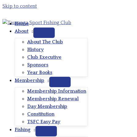
Skip to content
Home
About
About The Club
History
Club Executive
Sponsors
Year Books
Membership
Membership Information
Membership Renewal
Day Membership
Constitution
TSFC Easy Pay
Fishing