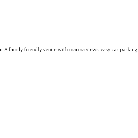
on. A family friendly venue with marina views, easy car parking,