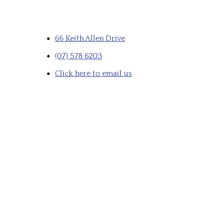
66 Keith Allen Drive
(07) 578 6203
Click here to email us