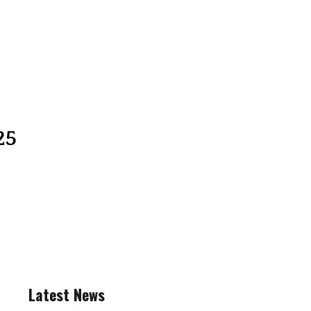
25
Latest News