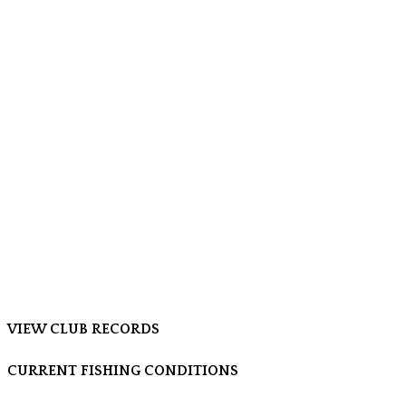
VIEW CLUB RECORDS
CURRENT FISHING CONDITIONS