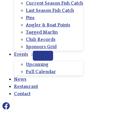
Current Season Fish Catch
Last Season Fish Catch
Pins
Angler & Boat Points
Tagged Marlin
Club Records
Sponsors Grid
Events
Upcoming
Full Calendar
News
Restaurant
Contact