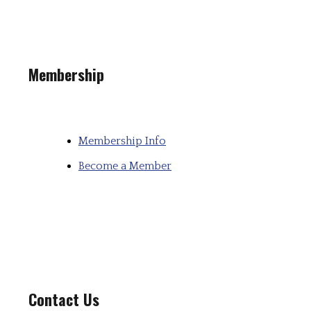
Membership
Membership Info
Become a Member
Contact Us