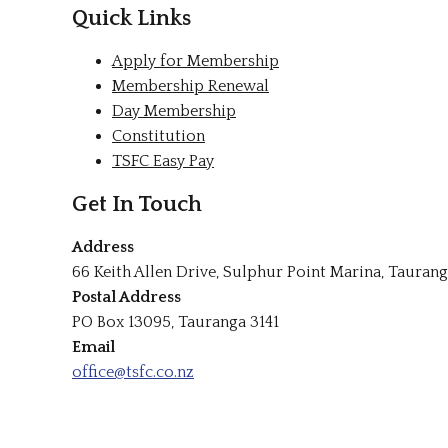
Quick Links
Apply for Membership
Membership Renewal
Day Membership
Constitution
TSFC Easy Pay
Get In Touch
Address
66 Keith Allen Drive, Sulphur Point Marina, Taurang
Postal Address
PO Box 13095, Tauranga 3141
Email
office@tsfc.co.nz