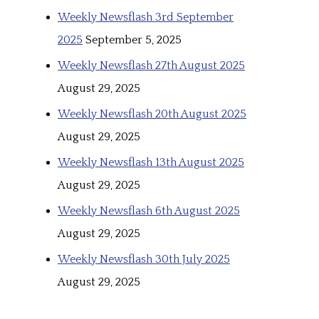
Weekly Newsflash 3rd September
2025
September 5, 2025
Weekly Newsflash 27th August 2025
August 29, 2025
Weekly Newsflash 20th August 2025
August 29, 2025
Weekly Newsflash 13th August 2025
August 29, 2025
Weekly Newsflash 6th August 2025
August 29, 2025
Weekly Newsflash 30th July 2025
August 29, 2025