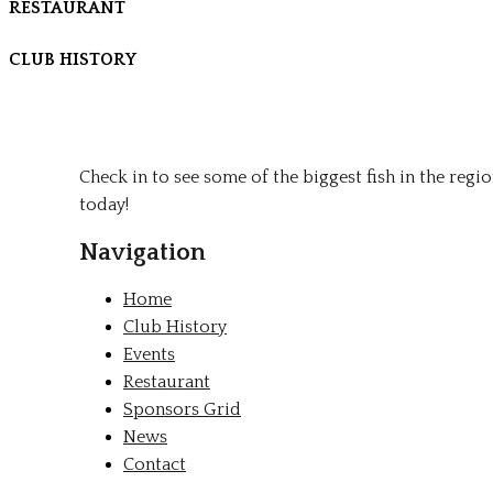
RESTAURANT
CLUB HISTORY
Check in to see some of the biggest fish in the regi
today!
Navigation
Home
Club History
Events
Restaurant
Sponsors Grid
News
Contact