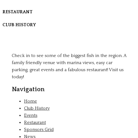
RESTAURANT
CLUB HISTORY
Check in to see some of the biggest fish in the region. A
family friendly venue with marina views, easy car
parking, great events and a fabulous restaurant! Visit us
today!
Navigation
Home
Club History
Events
Restaurant
Sponsors Grid
News