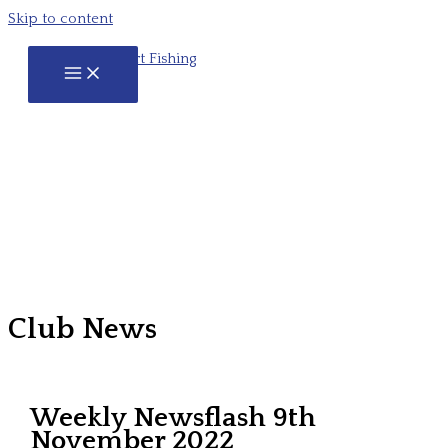
Skip to content
Club News
Weekly Newsflash 9th
November 2022