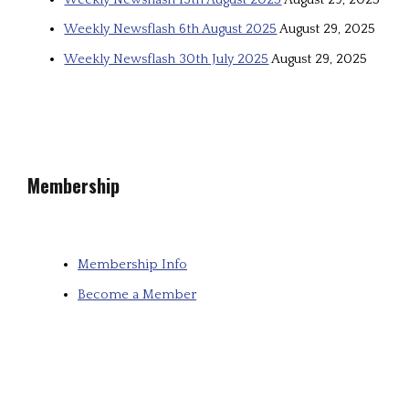
Weekly Newsflash 6th August 2025
August 29, 2025
Weekly Newsflash 30th July 2025
August 29, 2025
Membership
Membership Info
Become a Member