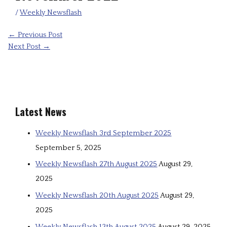
/
Weekly Newsflash
←
Previous Post
Next Post
→
Latest News
Weekly Newsflash 3rd September 2025
September 5, 2025
Weekly Newsflash 27th August 2025
August 29,
2025
Weekly Newsflash 20th August 2025
August 29,
2025
Weekly Newsflash 13th August 2025
August 29, 2025