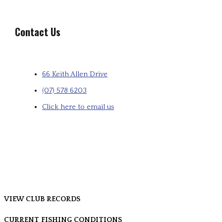
Contact Us
66 Keith Allen Drive
(07) 578 6203
Click here to email us
VIEW CLUB RECORDS
CURRENT FISHING CONDITIONS