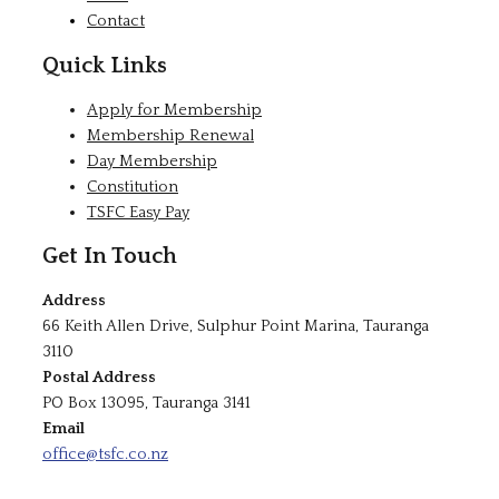
Contact
Quick Links
Apply for Membership
Membership Renewal
Day Membership
Constitution
TSFC Easy Pay
Get In Touch
Address
66 Keith Allen Drive, Sulphur Point Marina, Tauranga
3110
Postal Address
PO Box 13095, Tauranga 3141
Email
office@tsfc.co.nz