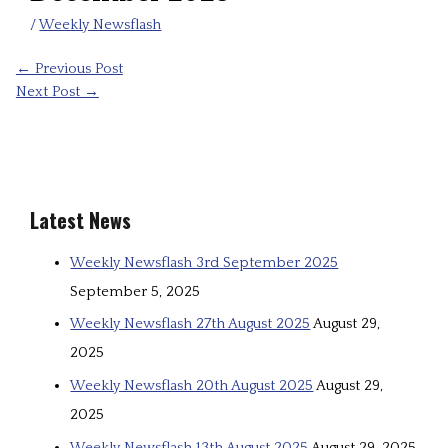
/
Weekly Newsflash
←
Previous Post
Next Post
→
Latest News
Weekly Newsflash 3rd September 2025
September 5, 2025
Weekly Newsflash 27th August 2025
August 29,
2025
Weekly Newsflash 20th August 2025
August 29,
2025
Weekly Newsflash 13th August 2025
August 29, 2025