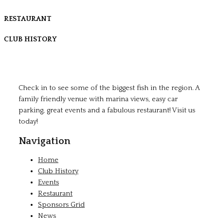
RESTAURANT
CLUB HISTORY
Check in to see some of the biggest fish in the region. A
family friendly venue with marina views, easy car
parking, great events and a fabulous restaurant! Visit us
today!
Navigation
Home
Club History
Events
Restaurant
Sponsors Grid
News