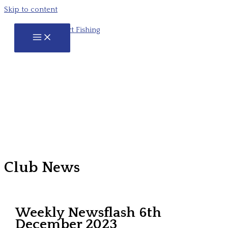
Skip to content
Club News
Weekly Newsflash 6th
December 2023