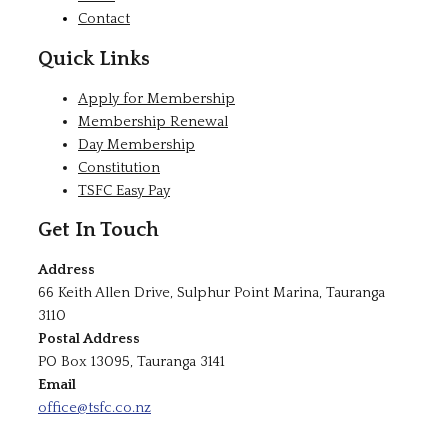
Contact
Quick Links
Apply for Membership
Membership Renewal
Day Membership
Constitution
TSFC Easy Pay
Get In Touch
Address
66 Keith Allen Drive, Sulphur Point Marina, Tauranga
3110
Postal Address
PO Box 13095, Tauranga 3141
Email
office@tsfc.co.nz