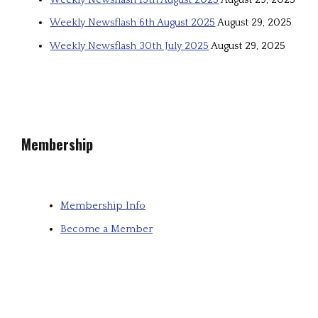
Weekly Newsflash 6th August 2025
August 29, 2025
Weekly Newsflash 30th July 2025
August 29, 2025
Membership
Membership Info
Become a Member