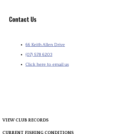
Contact Us
66 Keith Allen Drive
(07) 578 6203
Click here to email us
VIEW CLUB RECORDS
CURRENT FISHING CONDITIONS