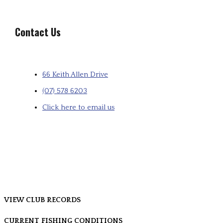
Contact Us
66 Keith Allen Drive
(07) 578 6203
Click here to email us
VIEW CLUB RECORDS
CURRENT FISHING CONDITIONS