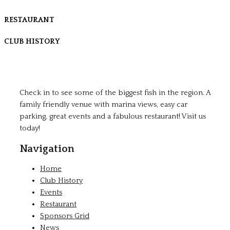
RESTAURANT
CLUB HISTORY
Check in to see some of the biggest fish in the region. A
family friendly venue with marina views, easy car
parking, great events and a fabulous restaurant! Visit us
today!
Navigation
Home
Club History
Events
Restaurant
Sponsors Grid
News