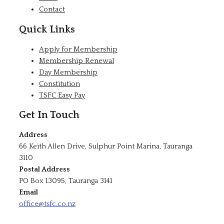
Contact
Quick Links
Apply for Membership
Membership Renewal
Day Membership
Constitution
TSFC Easy Pay
Get In Touch
Address
66 Keith Allen Drive, Sulphur Point Marina, Tauranga
3110
Postal Address
PO Box 13095, Tauranga 3141
Email
office@tsfc.co.nz