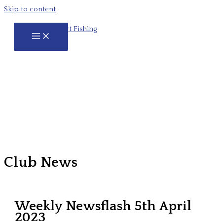
Skip to content
Club News
Weekly Newsflash 5th April
2023