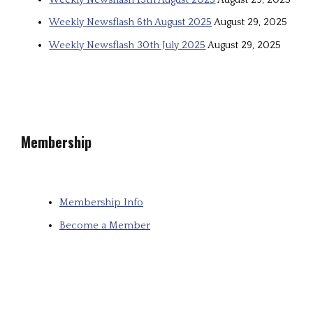
Weekly Newsflash 6th August 2025
August 29, 2025
Weekly Newsflash 30th July 2025
August 29, 2025
Membership
Membership Info
Become a Member