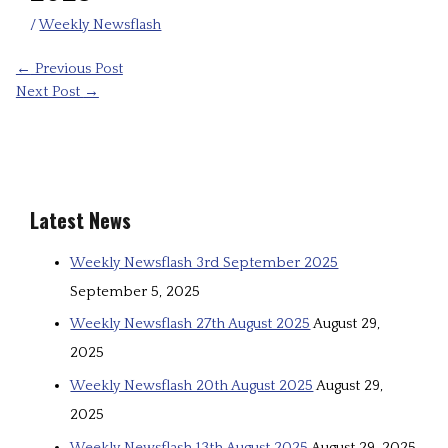
/
Weekly Newsflash
←
Previous Post
Next Post
→
Latest News
Weekly Newsflash 3rd September 2025
September 5, 2025
Weekly Newsflash 27th August 2025
August 29,
2025
Weekly Newsflash 20th August 2025
August 29,
2025
Weekly Newsflash 13th August 2025
August 29, 2025