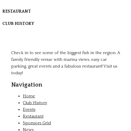
RESTAURANT
CLUB HISTORY
Check in to see some of the biggest fish in the region. A
family friendly venue with marina views, easy car
parking, great events and a fabulous restaurant! Visit us
today!
Navigation
Home
Club History
Events
Restaurant
Sponsors Grid
News