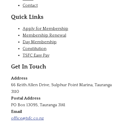
Contact
Quick Links
Apply for Membership
Membership Renewal
Day Membership
Constitution
TSFC Easy Pay
Get In Touch
Address
66 Keith Allen Drive, Sulphur Point Marina, Tauranga
3110
Postal Address
PO Box 13095, Tauranga 3141
Email
office@tsfc.co.nz