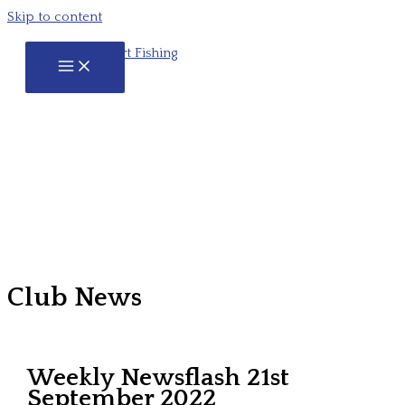
Skip to content
Club News
Weekly Newsflash 21st
September 2022