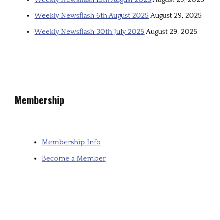
Weekly Newsflash 6th August 2025
August 29, 2025
Weekly Newsflash 30th July 2025
August 29, 2025
Membership
Membership Info
Become a Member