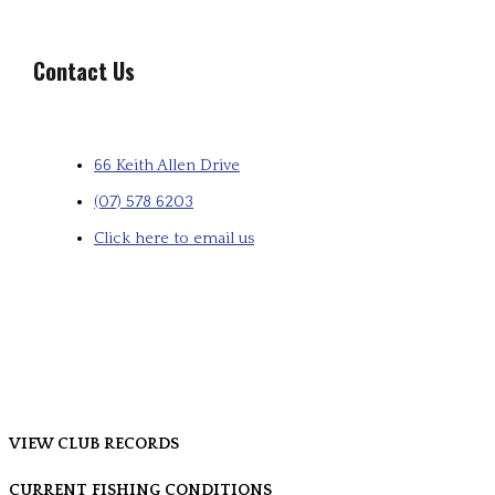
Contact Us
66 Keith Allen Drive
(07) 578 6203
Click here to email us
VIEW CLUB RECORDS
CURRENT FISHING CONDITIONS