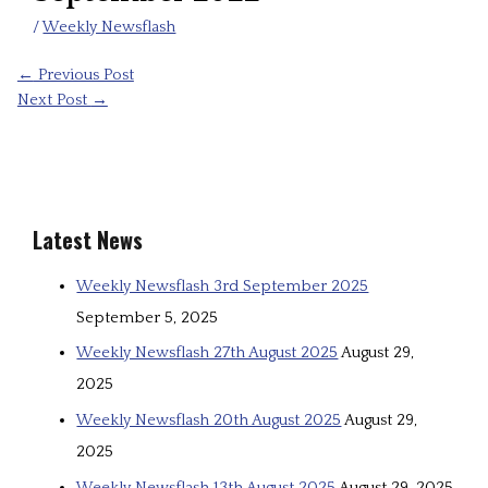
/
Weekly Newsflash
←
Previous Post
Next Post
→
Latest News
Weekly Newsflash 3rd September 2025
September 5, 2025
Weekly Newsflash 27th August 2025
August 29,
2025
Weekly Newsflash 20th August 2025
August 29,
2025
Weekly Newsflash 13th August 2025
August 29, 2025