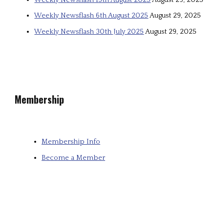
Weekly Newsflash 6th August 2025
August 29, 2025
Weekly Newsflash 30th July 2025
August 29, 2025
Membership
Membership Info
Become a Member