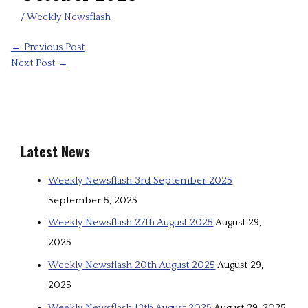
/
Weekly Newsflash
←
Previous Post
Next Post
→
Latest News
Weekly Newsflash 3rd September 2025
September 5, 2025
Weekly Newsflash 27th August 2025
August 29,
2025
Weekly Newsflash 20th August 2025
August 29,
2025
Weekly Newsflash 13th August 2025
August 29, 2025