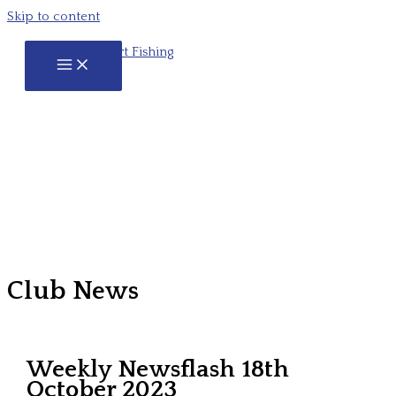
Skip to content
Club News
Weekly Newsflash 18th
October 2023