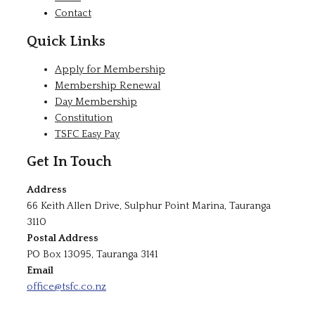
Contact
Quick Links
Apply for Membership
Membership Renewal
Day Membership
Constitution
TSFC Easy Pay
Get In Touch
Address
66 Keith Allen Drive, Sulphur Point Marina, Tauranga
3110
Postal Address
PO Box 13095, Tauranga 3141
Email
office@tsfc.co.nz