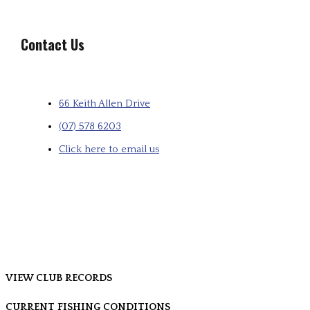
Contact Us
66 Keith Allen Drive
(07) 578 6203
Click here to email us
VIEW CLUB RECORDS
CURRENT FISHING CONDITIONS