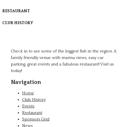
RESTAURANT
CLUB HISTORY
Check in to see some of the biggest fish in the region. A
family friendly venue with marina views, easy car
parking, great events and a fabulous restaurant! Visit us
today!
Navigation
Home
Club History
Events
Restaurant
Sponsors Grid
News