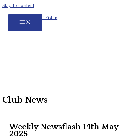
Skip to content
Club News
Weekly Newsflash 14th May
2025