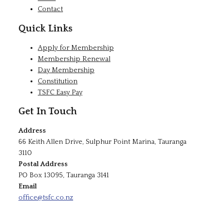
Contact
Quick Links
Apply for Membership
Membership Renewal
Day Membership
Constitution
TSFC Easy Pay
Get In Touch
Address
66 Keith Allen Drive, Sulphur Point Marina, Tauranga
3110
Postal Address
PO Box 13095, Tauranga 3141
Email
office@tsfc.co.nz