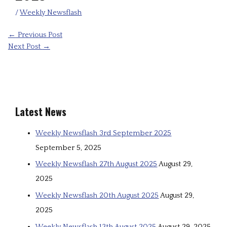
/
Weekly Newsflash
←
Previous Post
Next Post
→
Latest News
Weekly Newsflash 3rd September 2025
September 5, 2025
Weekly Newsflash 27th August 2025
August 29,
2025
Weekly Newsflash 20th August 2025
August 29,
2025
Weekly Newsflash 13th August 2025
August 29, 2025