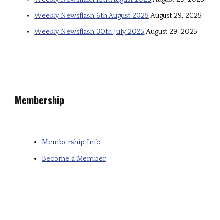
Weekly Newsflash 6th August 2025
August 29, 2025
Weekly Newsflash 30th July 2025
August 29, 2025
Membership
Membership Info
Become a Member