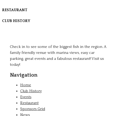
RESTAURANT
CLUB HISTORY
Check in to see some of the biggest fish in the region. A
family friendly venue with marina views, easy car
parking, great events and a fabulous restaurant! Visit us
today!
Navigation
Home
Club History
Events
Restaurant
Sponsors Grid
News