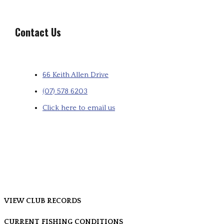
Contact Us
66 Keith Allen Drive
(07) 578 6203
Click here to email us
VIEW CLUB RECORDS
CURRENT FISHING CONDITIONS