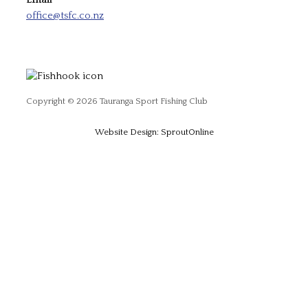
Email
office@tsfc.co.nz
Copyright © 2026 Tauranga Sport Fishing Club
Website Design: SproutOnline