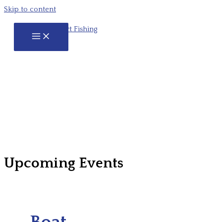
Skip to content
Upcoming Events
Boat