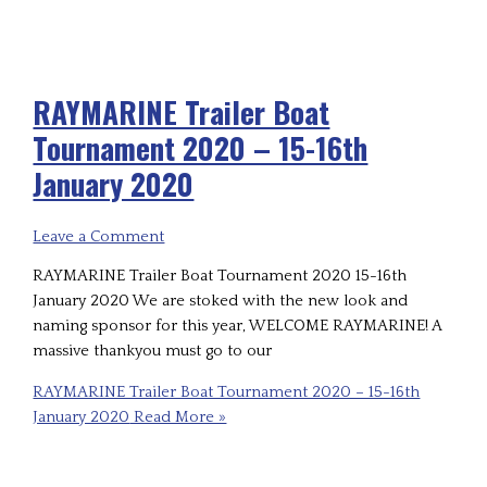
RAYMARINE Trailer Boat
Tournament 2020 – 15-16th
January 2020
Leave a Comment
RAYMARINE Trailer Boat Tournament 2020 15-16th
January 2020 We are stoked with the new look and
naming sponsor for this year, WELCOME RAYMARINE! A
massive thankyou must go to our
RAYMARINE Trailer Boat Tournament 2020 – 15-16th
January 2020
Read More »