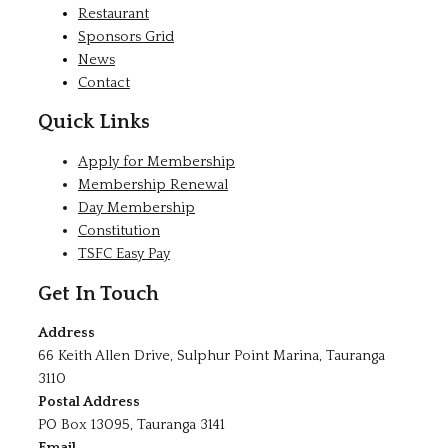
Restaurant
Sponsors Grid
News
Contact
Quick Links
Apply for Membership
Membership Renewal
Day Membership
Constitution
TSFC Easy Pay
Get In Touch
Address
66 Keith Allen Drive, Sulphur Point Marina, Tauranga
3110
Postal Address
PO Box 13095, Tauranga 3141