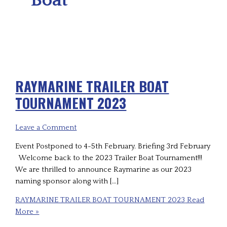
RAYMARINE TRAILER BOAT
TOURNAMENT 2023
Leave a Comment
Event Postponed to 4-5th February. Briefing 3rd February
Welcome back to the 2023 Trailer Boat Tournament!!!
We are thrilled to announce Raymarine as our 2023
naming sponsor along with […]
RAYMARINE TRAILER BOAT TOURNAMENT 2023
Read
More »