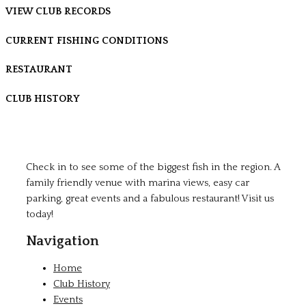
VIEW CLUB RECORDS
CURRENT FISHING CONDITIONS
RESTAURANT
CLUB HISTORY
Check in to see some of the biggest fish in the region. A
family friendly venue with marina views, easy car
parking, great events and a fabulous restaurant! Visit us
today!
Navigation
Home
Club History
Events