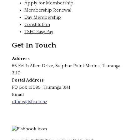
Apply for Membership
Membership Renewal
Day Membership
Constitution
TSFC Easy Pay
Get In Touch
Address
66 Keith Allen Drive, Sulphur Point Marina, Tauranga
3110
Postal Address
PO Box 13095, Tauranga 3141
Email
office@tsfc.co.nz