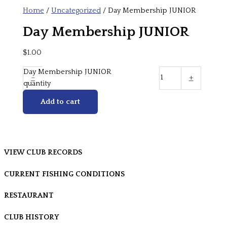
Home
/
Uncategorized
/ Day Membership JUNIOR
Day Membership JUNIOR
$
1.00
Day Membership JUNIOR
-
+
quantity
Add to cart
VIEW CLUB RECORDS
CURRENT FISHING CONDITIONS
RESTAURANT
CLUB HISTORY