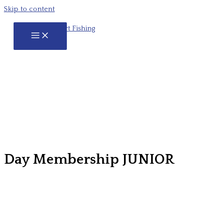
Skip to content
Day Membership JUNIOR