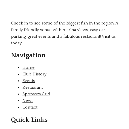
Check in to see some of the biggest fish in the region. A
family friendly venue with marina views, easy car
parking, great events and a fabulous restaurant! Visit us
today!
Navigation
Home
Club History
Events
Restaurant
Sponsors Grid
News
Contact
Quick Links