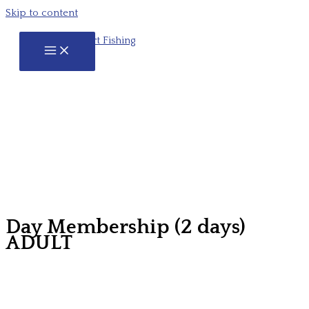
Skip to content
Day Membership (2 days)
ADULT