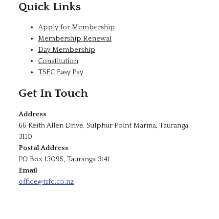
Quick Links
Apply for Membership
Membership Renewal
Day Membership
Constitution
TSFC Easy Pay
Get In Touch
Address
66 Keith Allen Drive, Sulphur Point Marina, Tauranga
3110
Postal Address
PO Box 13095, Tauranga 3141
Email
office@tsfc.co.nz