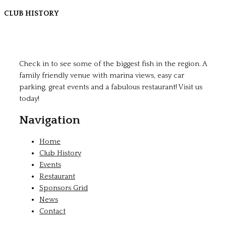
CLUB HISTORY
Check in to see some of the biggest fish in the region. A
family friendly venue with marina views, easy car
parking, great events and a fabulous restaurant! Visit us
today!
Navigation
Home
Club History
Events
Restaurant
Sponsors Grid
News
Contact