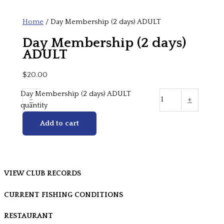
Home
/ Day Membership (2 days) ADULT
Day Membership (2 days)
ADULT
$
20.00
Day Membership (2 days) ADULT
-
+
quantity
Add to cart
VIEW CLUB RECORDS
CURRENT FISHING CONDITIONS
RESTAURANT