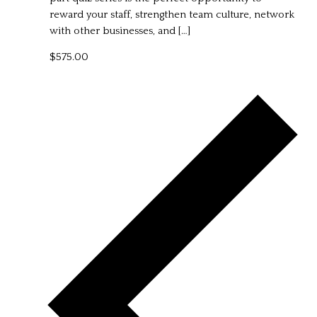
reward your staff, strengthen team culture, network
with other businesses, and […]
$575.00