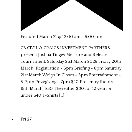
Featured
March 21 @ 12:00 am
-
5:00 pm
CB CIVIL & CRAIGS INVESTMENT PARTNERS
present: Joshua Tingey Measure and Release
Tournament: Saturday 21st March 2026 Friday 20th
March Registration - 5pm Briefing - 6pm Saturday
21st March Weigh In Closes - 5pm Entertainment -
5-7pm Prizegiving - 7pm $40 Pre-entry (before
15th March) $50 Thereafter $30 for 12 years &
under $40 T-Shirts […]
Fri
27