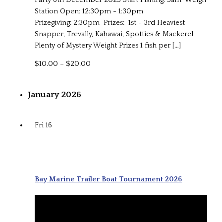
Station Open: 12:30pm - 1:30pm
Prizegiving: 2:30pm Prizes: 1st - 3rd Heaviest
Snapper, Trevally, Kahawai, Spotties & Mackerel
Plenty of Mystery Weight Prizes 1 fish per […]
$10.00 – $20.00
January 2026
Fri
16
Bay Marine Trailer Boat Tournament 2026