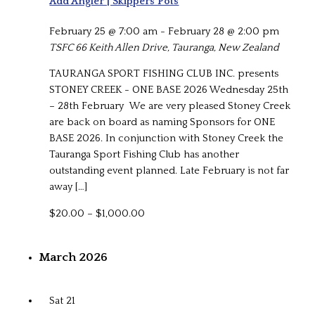
Add Angler | Skippers Pots
February 25 @ 7:00 am
-
February 28 @ 2:00 pm
TSFC
66 Keith Allen Drive, Tauranga, New Zealand
TAURANGA SPORT FISHING CLUB INC. presents
STONEY CREEK - ONE BASE 2026 Wednesday 25th
– 28th February We are very pleased Stoney Creek
are back on board as naming Sponsors for ONE
BASE 2026. In conjunction with Stoney Creek the
Tauranga Sport Fishing Club has another
outstanding event planned. Late February is not far
away […]
$20.00 – $1,000.00
March 2026
Sat
21