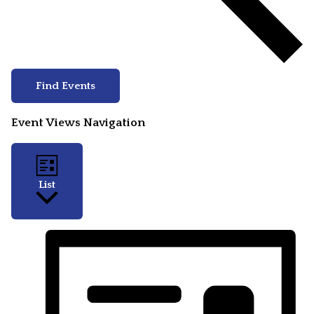
Find Events
Event Views Navigation
List