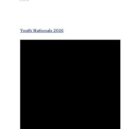
Youth Nationals 2026