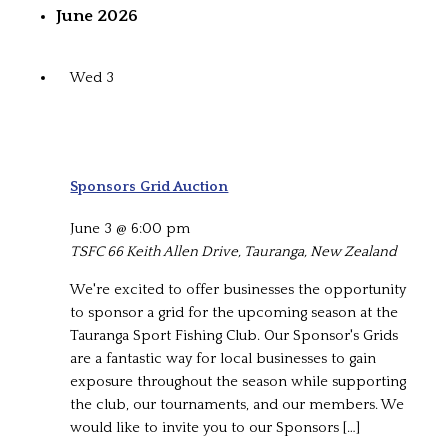
June 2026
Wed
3
Sponsors Grid Auction
June 3 @ 6:00 pm
TSFC
66 Keith Allen Drive, Tauranga, New Zealand
We're excited to offer businesses the opportunity
to sponsor a grid for the upcoming season at the
Tauranga Sport Fishing Club. Our Sponsor's Grids
are a fantastic way for local businesses to gain
exposure throughout the season while supporting
the club, our tournaments, and our members. We
would like to invite you to our Sponsors […]