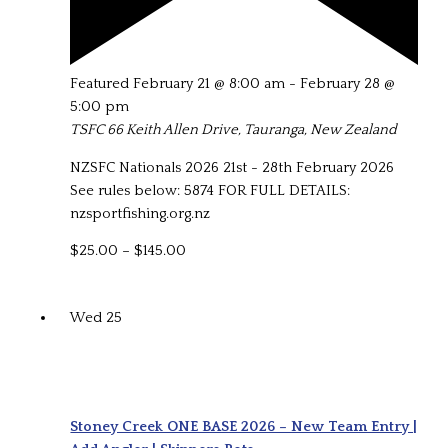
Featured
February 21 @ 8:00 am
-
February 28 @
5:00 pm
TSFC
66 Keith Allen Drive, Tauranga, New Zealand
NZSFC Nationals 2026 21st - 28th February 2026
See rules below: 5874 FOR FULL DETAILS:
nzsportfishing.org.nz
$25.00 – $145.00
Wed
25
Stoney Creek ONE BASE 2026 – New Team Entry |