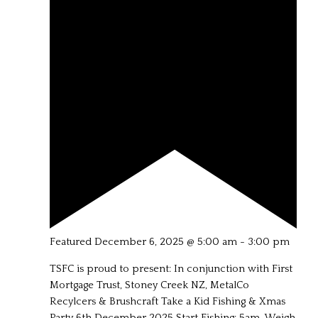
Featured
December 6, 2025 @ 5:00 am
-
3:00 pm
TSFC is proud to present: In conjunction with First
Mortgage Trust, Stoney Creek NZ, MetalCo
Recylcers & Brushcraft Take a Kid Fishing & Xmas
Party 6th December 2025 Start Fishing: 5am Weigh