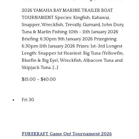
2026 YAMAHA BAY MARINE TRAILER BOAT
TOURNAMENT Species: Kingfish, Kahawai,
Snapper, Wreckfish, Trevally, Gurnard, John Dory,
Tuna & Marlin Fishing: 10th - 11th January 2026
Briefing: 6:30pm 9th January 2026 Prizegiving:
6:30pm 11th January 2026 Prizes: 1st-3rd Longest
Length: Snapper 1st Heaviest: Big Tuna (Yellowfin,
Bluefin & Big Eye), Wreckfish, Albacore Tuna and
Skipjack Tuna. […]
$15.00 – $40.00
Fri
30
PUREKRAFT Game On! Tournament 2026