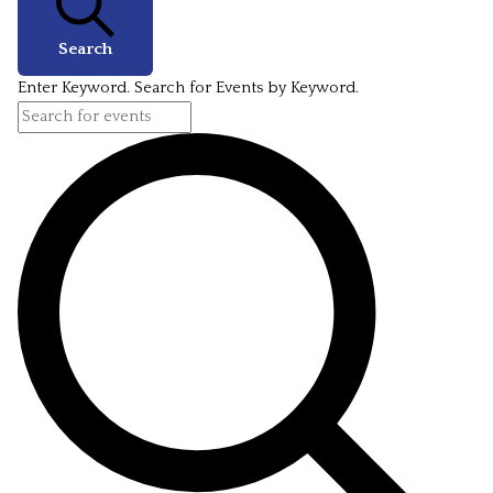
Search
Enter Keyword. Search for Events by Keyword.