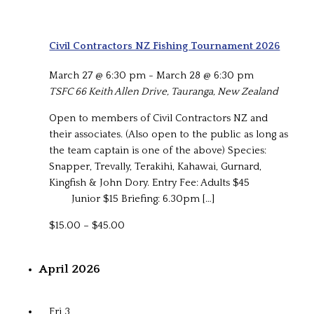
Civil Contractors NZ Fishing Tournament 2026
March 27 @ 6:30 pm
-
March 28 @ 6:30 pm
TSFC
66 Keith Allen Drive, Tauranga, New Zealand
Open to members of Civil Contractors NZ and
their associates. (Also open to the public as long as
the team captain is one of the above) Species:
Snapper, Trevally, Terakihi, Kahawai, Gurnard,
Kingfish & John Dory. Entry Fee: Adults $45
Junior $15 Briefing: 6.30pm […]
$15.00 – $45.00
April 2026
Fri
3