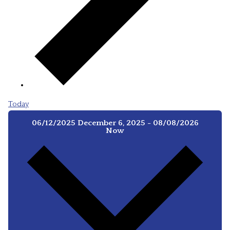
Today
06/12/2025
December 6, 2025
-
08/08/2026
Now