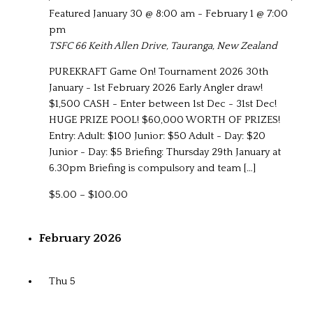
Featured
January 30 @ 8:00 am
-
February 1 @ 7:00
pm
TSFC
66 Keith Allen Drive, Tauranga, New Zealand
PUREKRAFT Game On! Tournament 2026 30th
January - 1st February 2026 Early Angler draw!
$1,500 CASH - Enter between 1st Dec - 31st Dec!
HUGE PRIZE POOL! $60,000 WORTH OF PRIZES!
Entry: Adult: $100 Junior: $50 Adult - Day: $20
Junior - Day: $5 Briefing: Thursday 29th January at
6.30pm Briefing is compulsory and team […]
$5.00 – $100.00
February 2026
Thu
5