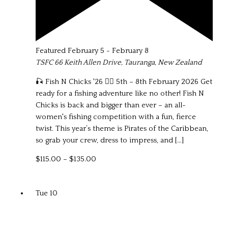
Featured
February 5
-
February 8
TSFC
66 Keith Allen Drive, Tauranga, New Zealand
🎣 Fish N Chicks '26 🏴‍☠️ 5th – 8th February 2026 Get
ready for a fishing adventure like no other! Fish N
Chicks is back and bigger than ever – an all-
women's fishing competition with a fun, fierce
twist. This year’s theme is Pirates of the Caribbean,
so grab your crew, dress to impress, and […]
$115.00 – $135.00
Tue
10