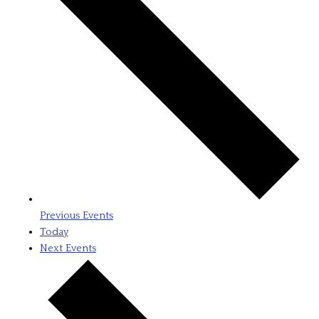
Previous
Events
Today
Next
Events