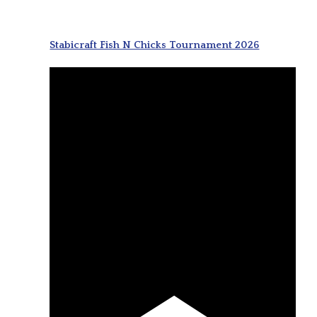
Stabicraft Fish N Chicks Tournament 2026