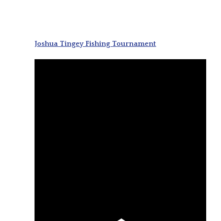
Joshua Tingey Fishing Tournament