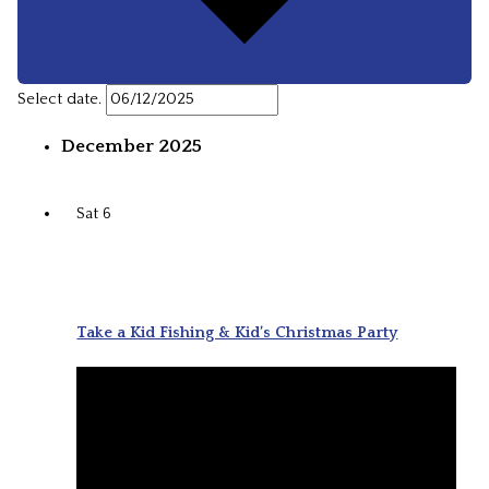
Select date.
December 2025
Sat
6
Take a Kid Fishing & Kid’s Christmas Party