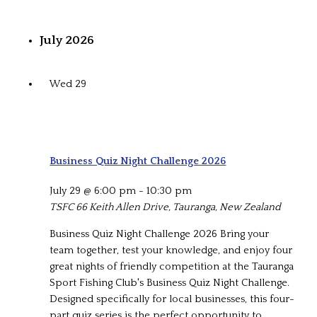
July 2026
Wed
29
Business Quiz Night Challenge 2026
July 29 @ 6:00 pm
-
10:30 pm
TSFC
66 Keith Allen Drive, Tauranga, New Zealand
Business Quiz Night Challenge 2026 Bring your
team together, test your knowledge, and enjoy four
great nights of friendly competition at the Tauranga
Sport Fishing Club's Business Quiz Night Challenge.
Designed specifically for local businesses, this four-
part quiz series is the perfect opportunity to