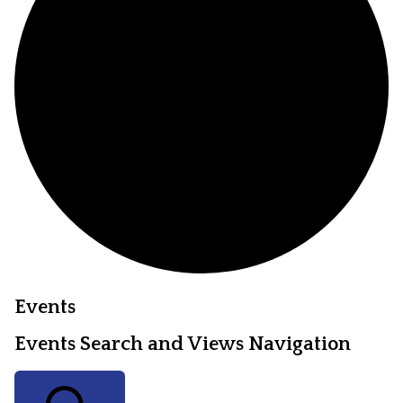
Events
Events Search and Views Navigation