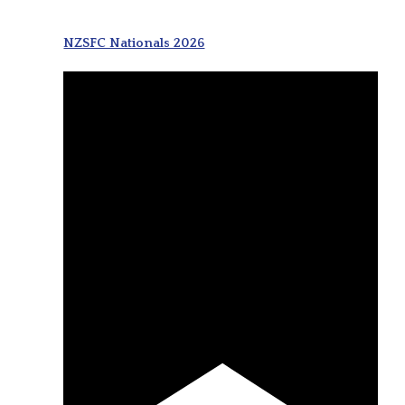
NZSFC Nationals 2026