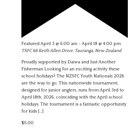
Featured
April 3 @ 6:00 am
-
April 18 @ 4:00 pm
TSFC
66 Keith Allen Drive, Tauranga, New Zealand
Proudly supported by Daiwa and Just Another
Fisherman Looking for an exciting activity these
school holidays? The NZSFC Youth Nationals 2026
are the way to go. This nationwide tournament,
designed for junior anglers, runs from April 3rd to
April 18th, 2026, coinciding with the April school
holidays. The tournament is a fantastic opportunity
for kids […]
$5.00