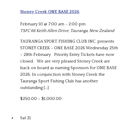
Stoney Creek ONE BASE 2026
February 10 @ 7:00 am
-
2:00 pm
TSFC
66 Keith Allen Drive, Tauranga, New Zealand
TAURANGA SPORT FISHING CLUB INC. presents
STONEY CREEK - ONE BASE 2026 Wednesday 25th
– 28th February Priority Entry Tickets have now
closed. We are very pleased Stoney Creek are
back on board as naming Sponsors for ONE BASE
2026. In conjunction with Stoney Creek the
Tauranga Sport Fishing Club has another
outstanding […]
$250.00 – $1,000.00
Sat
21