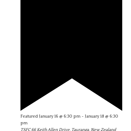
Featured
January 16 @ 6:30 pm
-
January 18 @ 6:30
pm
TSFC
66 Keith Allen Drive, Tauranga, New Zealand