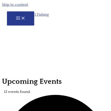
Skip to content
Upcoming Events
12 events found.