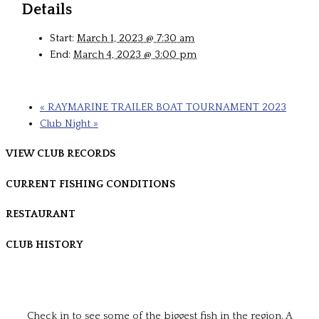
Details
Start:
March 1, 2023 @ 7:30 am
End:
March 4, 2023 @ 3:00 pm
«
RAYMARINE TRAILER BOAT TOURNAMENT 2023
Club Night
»
VIEW CLUB RECORDS
CURRENT FISHING CONDITIONS
RESTAURANT
CLUB HISTORY
Check in to see some of the biggest fish in the region. A