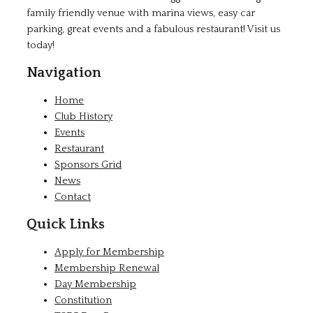
family friendly venue with marina views, easy car
parking, great events and a fabulous restaurant! Visit us
today!
Navigation
Home
Club History
Events
Restaurant
Sponsors Grid
News
Contact
Quick Links
Apply for Membership
Membership Renewal
Day Membership
Constitution