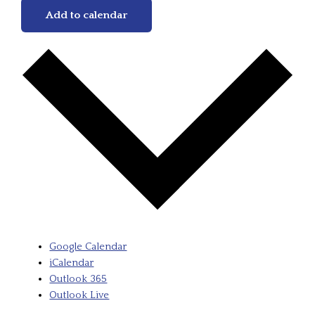
Add to calendar
Google Calendar
iCalendar
Outlook 365
Outlook Live