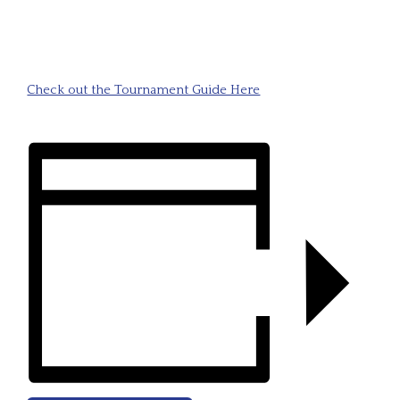
Check out the Tournament Guide Here