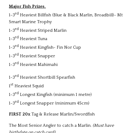
Major Fish
Prizes.
rd
1-3
Heaviest Billfish (Blue & Black Marlin, Broadbill)- Mt
Smart Marine Trophy
rd
1-3
Heaviest Striped Marlin
rd
1-3
Heaviest Tuna
rd
1-3
Heaviest Kingfish- Fin Nor Cup
rd
1-3
Heaviest Snapper
rd
1-3
Heaviest Mahimahi
rd
1-3
Heaviest Shortbill Spearfish
st
1
Heaviest Squid
rd
1-3
Longest Kingfish (minimum 1 metre)
rd
1-3
Longest Snapper (minimum 45cm)
FIRST
20x
Tag & Release Marlin/Swordfish
The Most Senior Angler to catch a Marlin.
(Must have
birthdate on catch card)