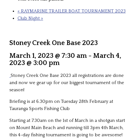
«
RAYMARINE TRAILER BOAT TOURNAMENT 2023
Club Night
»
Stoney Creek One Base 2023
March 1, 2023 @ 7:30 am
-
March 4,
2023 @ 3:00 pm
Stoney Creek One Base 2023 all registrations are done
and now we gear up for our biggest tournament of the
season!
Briefing is at 6.30pm on Tuesday 28th February at
Tauranga Sports Fishing Club
Starting at 7.30am on the 1st of March in a shotgun start
on Mount Main Beach and running till 3pm 4th March,
this 4-day fishing tournament is going to be awesome!