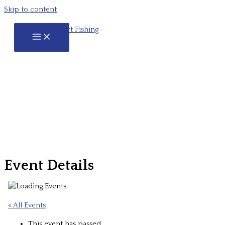
Skip to content
Event Details
« All Events
This event has passed.