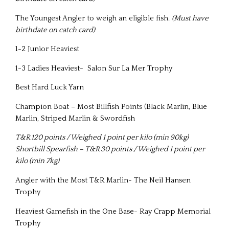
The Youngest Angler to weigh an eligible fish.
(Must have
birthdate on catch card)
1-2 Junior Heaviest
1-3 Ladies Heaviest- Salon Sur La Mer Trophy
Best Hard Luck Yarn
Champion Boat – Most Billfish Points (Black Marlin, Blue
Marlin, Striped Marlin & Swordfish
T&R 120 points / Weighed 1 point per kilo (min 90kg)
Shortbill Spearfish – T&R 30 points / Weighed 1 point per
kilo (min 7kg)
Angler with the Most T&R Marlin- The Neil Hansen
Trophy
Heaviest Gamefish in the One Base- Ray Crapp Memorial
Trophy