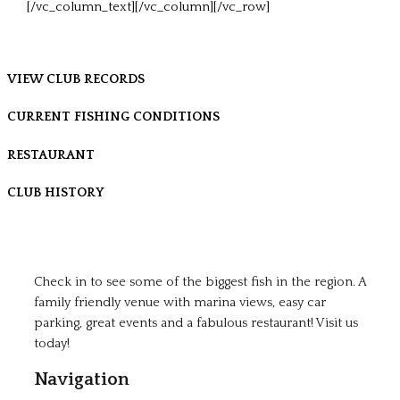
[/vc_column_text][/vc_column][/vc_row]
VIEW CLUB RECORDS
CURRENT FISHING CONDITIONS
RESTAURANT
CLUB HISTORY
Check in to see some of the biggest fish in the region. A
family friendly venue with marina views, easy car
parking, great events and a fabulous restaurant! Visit us
today!
Navigation