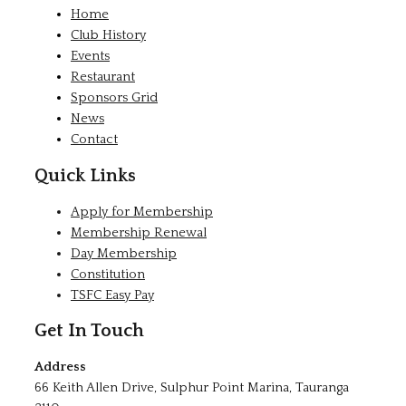
Home
Club History
Events
Restaurant
Sponsors Grid
News
Contact
Quick Links
Apply for Membership
Membership Renewal
Day Membership
Constitution
TSFC Easy Pay
Get In Touch
Address
66 Keith Allen Drive, Sulphur Point Marina, Tauranga