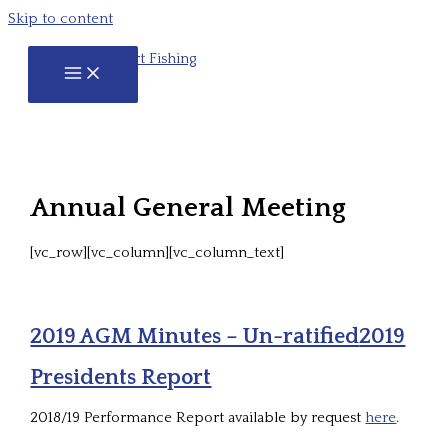
Skip to content
Annual General Meeting
[vc_row][vc_column][vc_column_text]
2019 AGM Minutes – Un-ratified
2019
Presidents Report
2018/19 Performance Report available by request
here
.